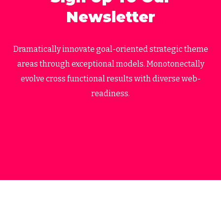
Newsletter
Dramatically innovate goal-oriented strategic theme
areas through exceptional models. Monotonectally
evolve cross functional results with diverse web-
readiness.