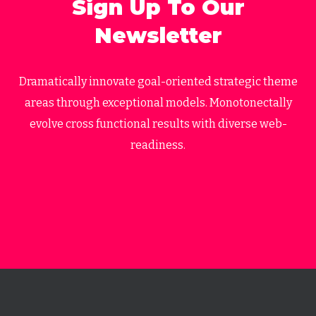
Sign Up To Our
Newsletter
Dramatically innovate goal-oriented strategic theme
areas through exceptional models. Monotonectally
evolve cross functional results with diverse web-
readiness.