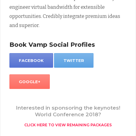
engineer virtual bandwidth for extensible
opportunities. Credibly integrate premium ideas
and superior.
Book Vamp Social Profiles
FACEBOOK
TWITTER
GOOGLE+
Interested in sponsoring the keynotes!
World Conference 2018?
CLICK HERE TO VIEW REMAINING PACKAGES