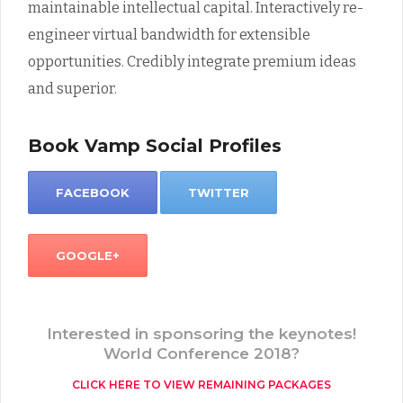
maintainable intellectual capital. Interactively re-
engineer virtual bandwidth for extensible
opportunities. Credibly integrate premium ideas
and superior.
Book Vamp Social Profiles
FACEBOOK
TWITTER
GOOGLE+
Interested in sponsoring the keynotes!
World Conference 2018?
CLICK HERE TO VIEW REMAINING PACKAGES