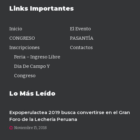
Links Importantes
Inicio
El Evento
CONGRESO
PASANTÍA
Inscripciones
Contactos
Feria – Ingreso Libre
Dia De Campo Y
Congreso
Lo Más Leído
Expoperulactea 2019 busca convertirse en el Gran
Foro de la Lechería Peruana
Noviembre 15, 2018