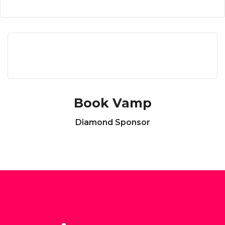
Book Vamp
Diamond Sponsor