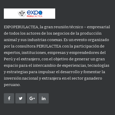
EXPOPERULACTEA, la gran reunión técnico – empresarial
de todos los actores de los negocios de la producción
animal y sus industrias conexas. Es un evento organizado
por la consultora PERULACTEA con la participación de
expertos, instituciones, empresas y emprendedores del
Perú y el extranjero, con el objetivo de generar un gran
espacio para el intercambio de experiencias, tecnologías
y estrategias para impulsar el desarrollo y fomentar la
inversión nacional y extranjera en el sector ganadero
peruano.