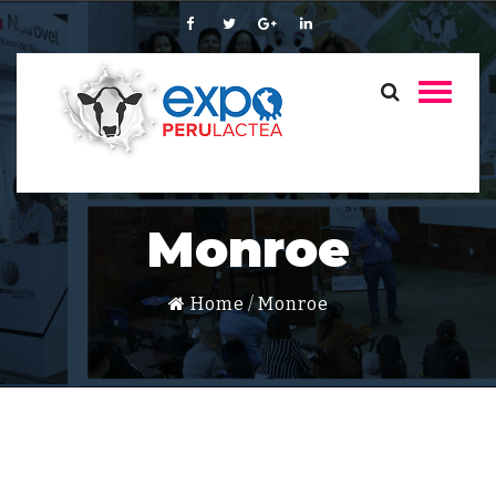
Monroe
Home
Monroe