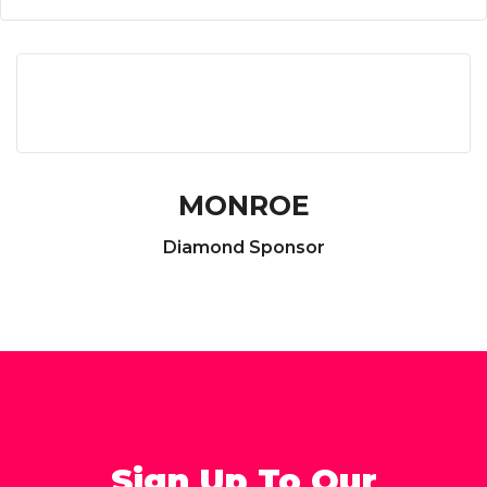
MONROE
Diamond Sponsor
Sign Up To Our