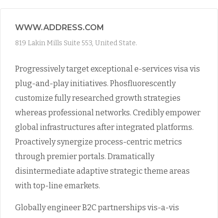
WWW.ADDRESS.COM
819 Lakin Mills Suite 553, United State.
Progressively target exceptional e-services visa vis
plug-and-play initiatives. Phosfluorescently
customize fully researched growth strategies
whereas professional networks. Credibly empower
global infrastructures after integrated platforms.
Proactively synergize process-centric metrics
through premier portals. Dramatically
disintermediate adaptive strategic theme areas
with top-line emarkets.
Globally engineer B2C partnerships vis-a-vis